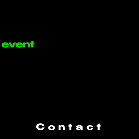
 event
Contact