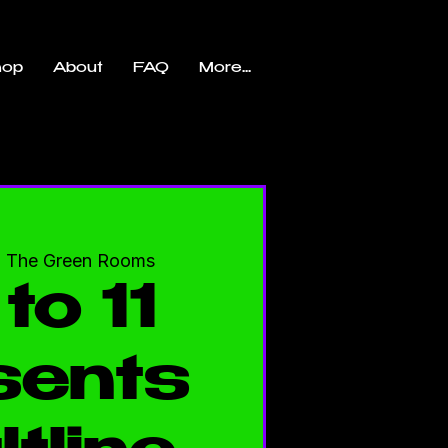
hop
About
FAQ
More...
  
The Green Rooms
to 11
sents