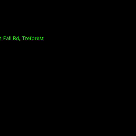
 Fall Rd, Treforest