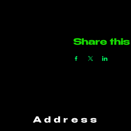
Share this
Address