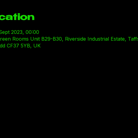
cation
 Sept 2023, 00:00
n Rooms Unit B29-B30, Riverside Industrial Estate, Taffs
ridd CF37 5YB, UK