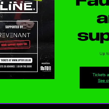
Fau
a
sup
Up to
Tickets 
See o