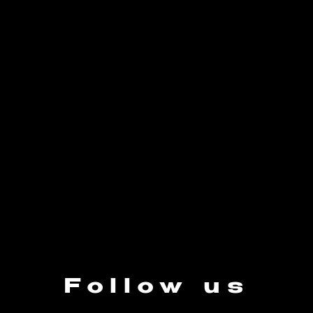
Follow us