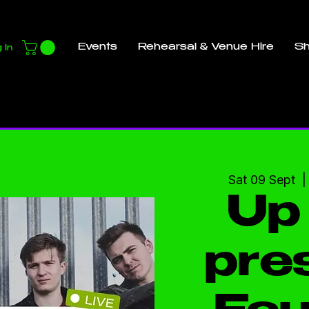
Events
Rehearsal & Venue Hire
S
 In
Sat 09 Sept
  |
Up 
pre