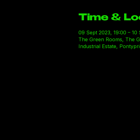
Time & Lo
09 Sept 2023, 19:00 – 10
The Green Rooms, The Gree
Industrial Estate, Pontyp