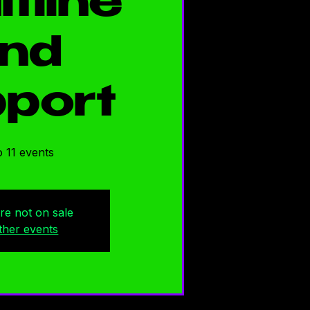
ltline
nd
port
 11 events
are not on sale
ther events