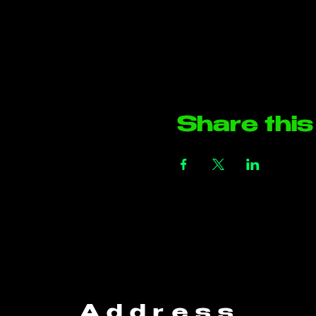
Share this
Address