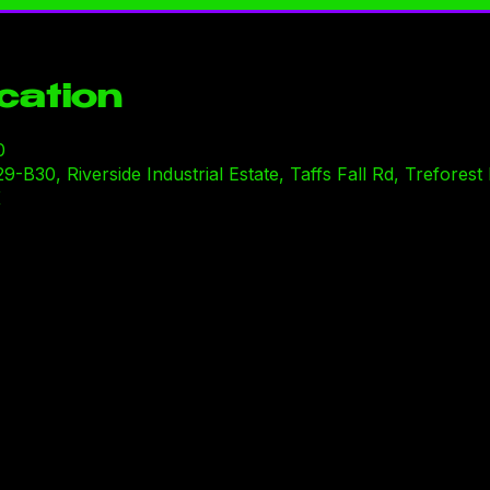
cation
0
30, Riverside Industrial Estate, Taffs Fall Rd, Treforest I
K