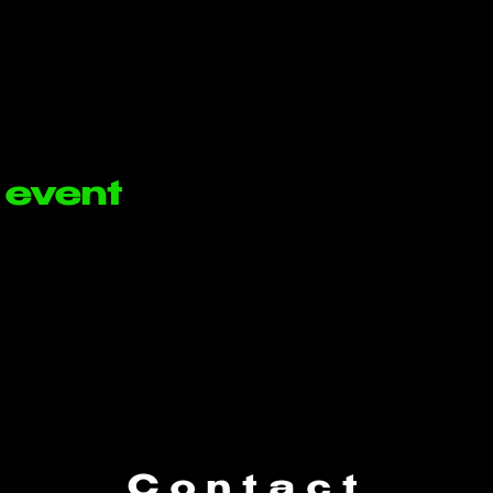
 event
Contact