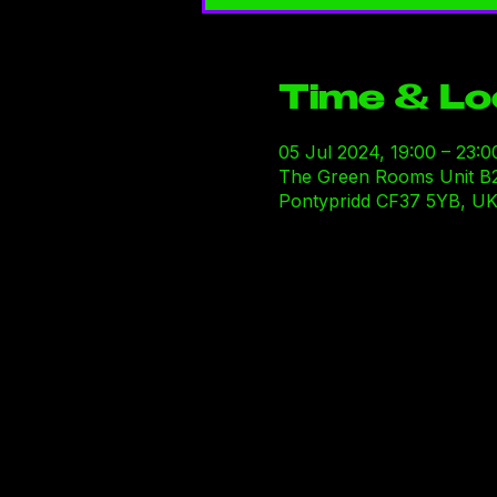
Time & Lo
05 Jul 2024, 19:00 – 23:0
The Green Rooms Unit B29-B
Pontypridd CF37 5YB, U