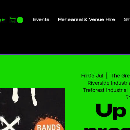
Events
Rehearsal & Venue Hire
S
 In
Fri 05 Jul
  |  
The Gre
Riverside Industria
Treforest Industria
5
Up 