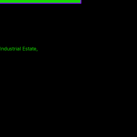
ndustrial Estate,