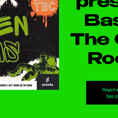
pres
Bas
The 
Ro
Registra
See o