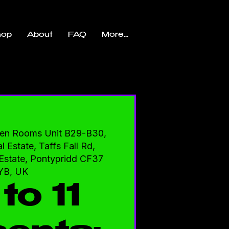
hop
About
FAQ
More...
en Rooms Unit B29-B30,
l Estate, Taffs Fall Rd,
l Estate, Pontypridd CF37
YB, UK
to 11