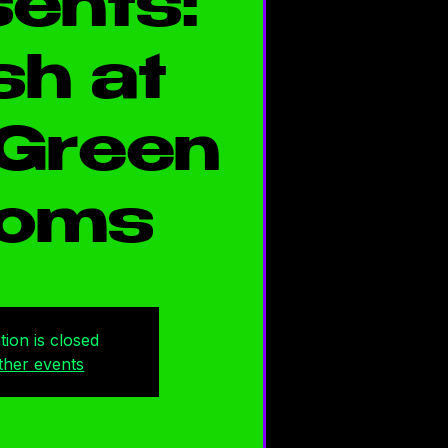
ents:
h at
Green
oms
tion is closed
ther events