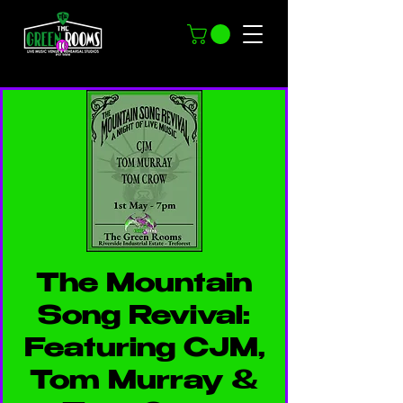
The Mountain
Song Revival:
Featuring CJM,
Tom Murray &