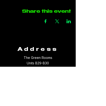
Share this event
Address
The Green Rooms
Units B29-B30
Taffs Fall Road
Treforest Industrial Estate
Rhondda Cynon Taff
CF37 5YB
Contact