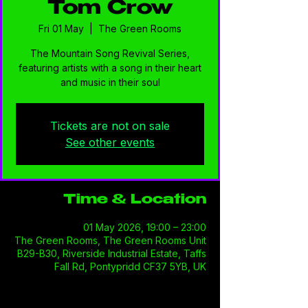
Tom Crow
Fri 01 May
  |  
The Green Rooms
The Mountain Song Revival Series,
featuring artists with a song in their heart
and music in their soul
Tickets are not on sale
See other events
Time & Location
01 May 2026, 19:00 – 23:00
The Green Rooms, The Green Rooms Unit
B29-B30, Riverside Industrial Estate, Taffs
Fall Rd, Pontypridd CF37 5YB, UK