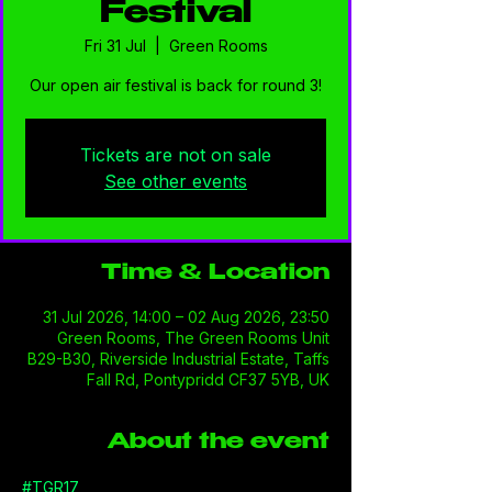
Festival
Fri 31 Jul
  |  
Green Rooms
Our open air festival is back for round 3!
Tickets are not on sale
See other events
Time & Location
31 Jul 2026, 14:00 – 02 Aug 2026, 23:50
Green Rooms, The Green Rooms Unit
B29-B30, Riverside Industrial Estate, Taffs
Fall Rd, Pontypridd CF37 5YB, UK
About the event
#TGR17