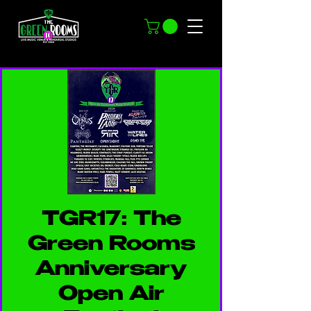
TGR17: The
Green Rooms
Anniversary
Open Air