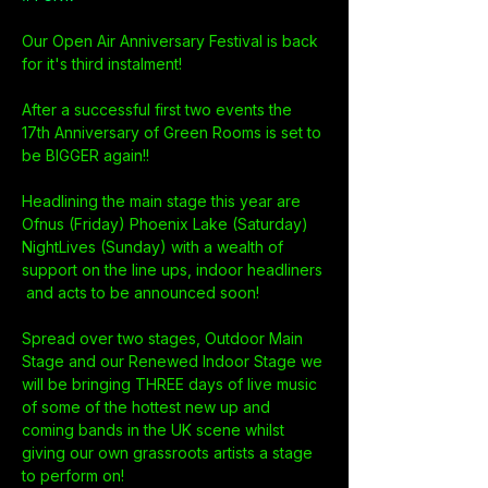
Our Open Air Anniversary Festival is back 
for it's third instalment! 
After a successful first two events the 
17th Anniversary of Green Rooms is set to 
be BIGGER again!!
Headlining the main stage this year are 
Ofnus (Friday) Phoenix Lake (Saturday) 
NightLives (Sunday) with a wealth of 
support on the line ups, indoor headliners 
 and acts to be announced soon!
Spread over two stages, Outdoor Main 
Stage and our Renewed Indoor Stage we 
will be bringing THREE days of live music 
of some of the hottest new up and 
coming bands in the UK scene whilst 
giving our own grassroots artists a stage 
to perform on!