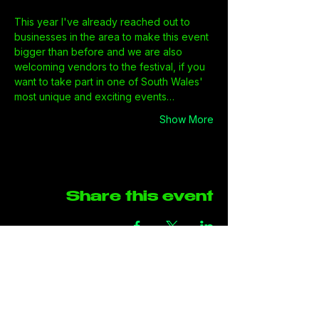
This year I've already reached out to 
businesses in the area to make this event 
bigger than before and we are also 
welcoming vendors to the festival, if you 
want to take part in one of South Wales' 
most unique and exciting events…
Show More
Share this event
Address