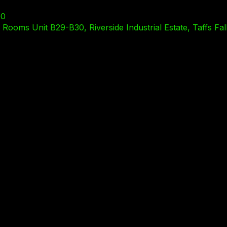
00
ooms Unit B29-B30, Riverside Industrial Estate, Taffs Fal