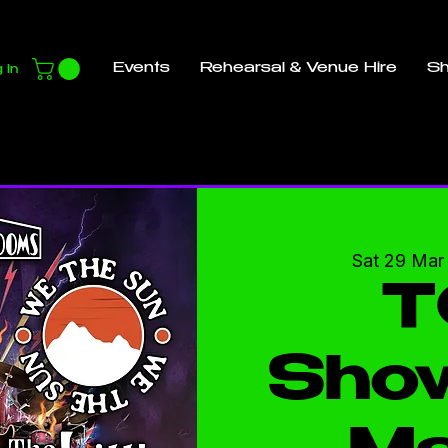
Events
Rehearsal & Venue Hire
S
 In
Sat 29 Mar
T
Sho