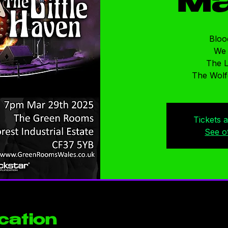
Ma
Bloo
We
The L
The Wolf
Tickets 
See o
cation