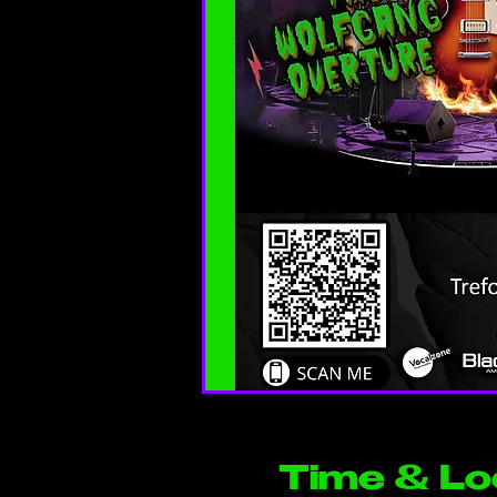
Time & Lo