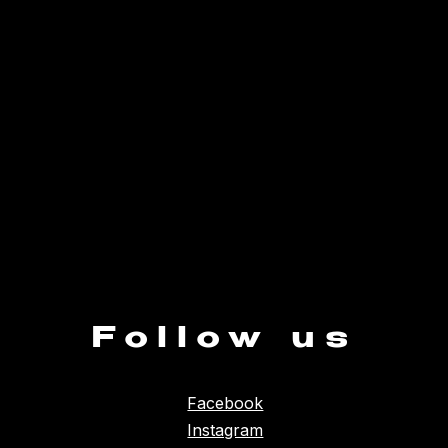
Follow us
Facebook
Instagram