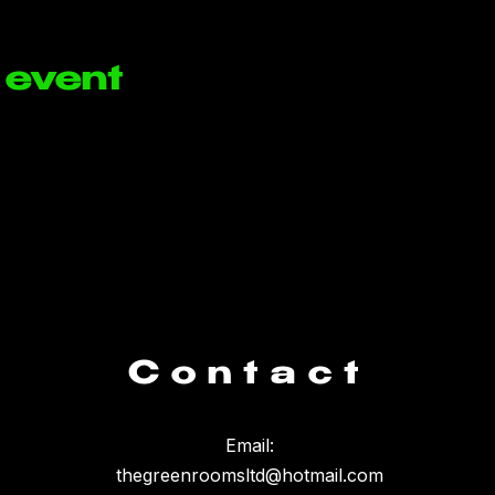
 event
Contact
Email:
thegreenroomsltd@hotmail.com