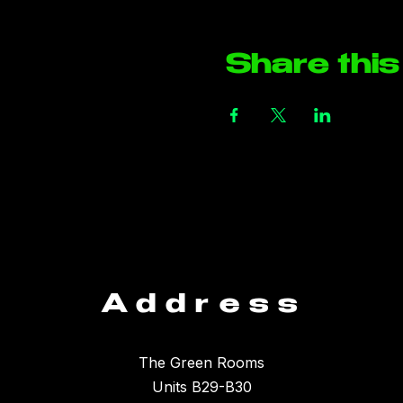
Share this
Address
The Green Rooms
Units B29-B30