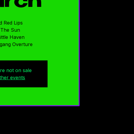
rch
d Red Lips
 The Sun
ittle Haven
gang Overture
are not on sale
ther events