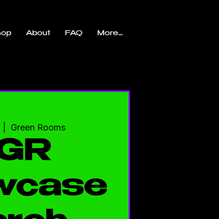
hop
About
FAQ
More...
  |  
Green Rooms
GR
wcase