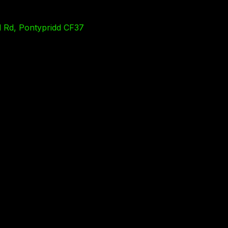
l Rd, Pontypridd CF37