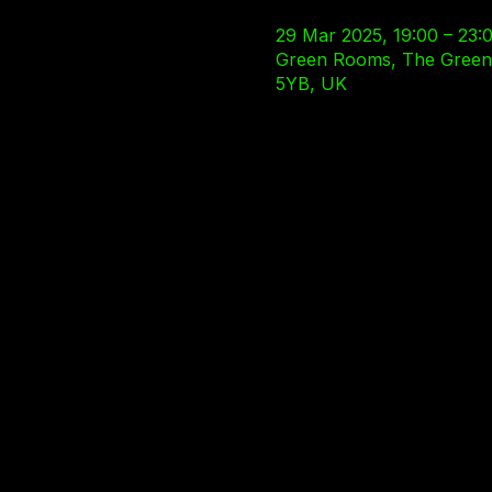
29 Mar 2025, 19:00 – 23:
Green Rooms, The Green R
5YB, UK