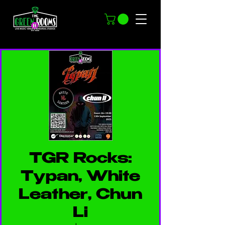
TGR Rocks:
Typan, White
Leather, Chun
Li