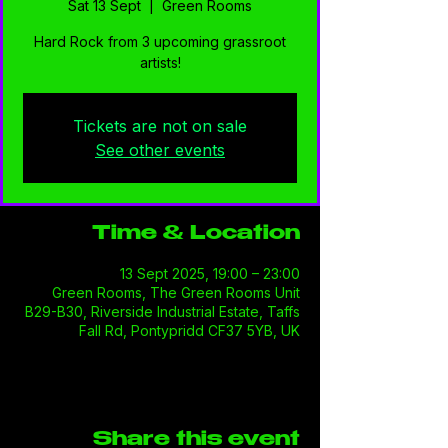
Sat 13 Sept
  |  
Green Rooms
Hard Rock from 3 upcoming grassroot
artists!
Tickets are not on sale
See other events
Time & Location
13 Sept 2025, 19:00 – 23:00
Green Rooms, The Green Rooms Unit
B29-B30, Riverside Industrial Estate, Taffs
Fall Rd, Pontypridd CF37 5YB, UK
Share this event