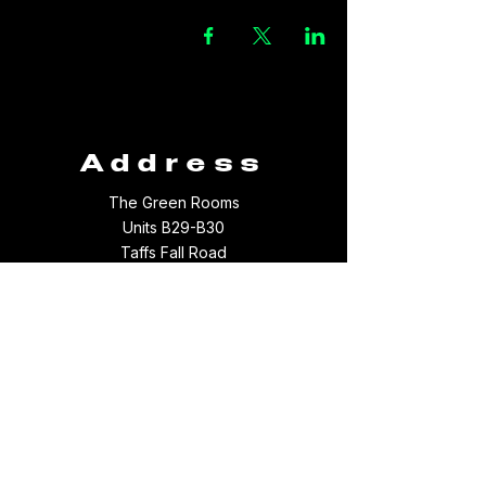
Address
The Green Rooms
Units B29-B30
Taffs Fall Road
Treforest Industrial Estate
Rhondda Cynon Taff
CF37 5YB
Contact
Email:
thegreenroomsltd@hotmail.com
Tel:
01443 709694
WhatsApp:
07512097156