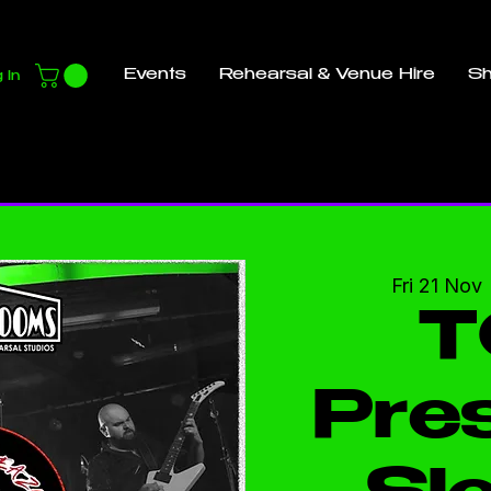
Events
Rehearsal & Venue Hire
S
 In
Fri 21 Nov
 
T
Pres