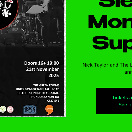
Sl
Mon
Sup
Nick Taylor and The 
an
Tickets 
See o