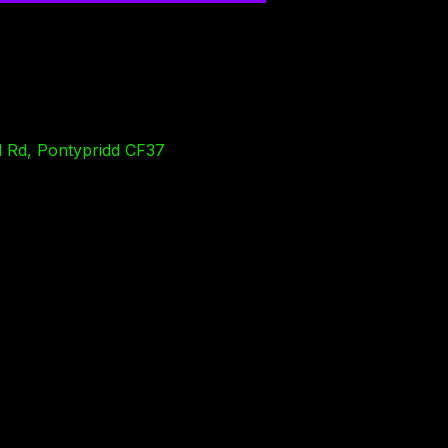
l Rd, Pontypridd CF37