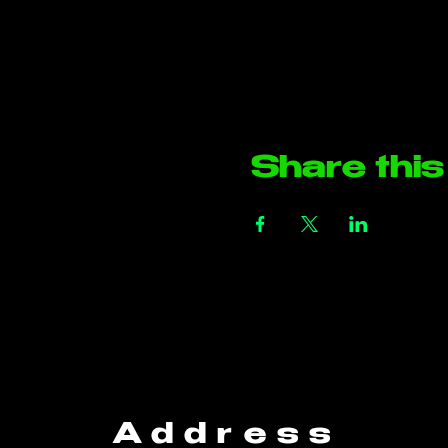
Share this
Address