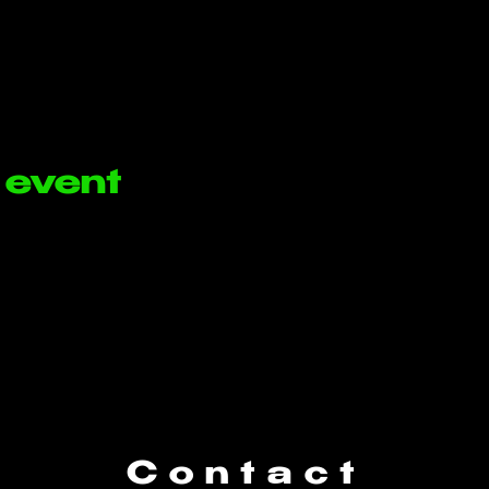
 event
Contact