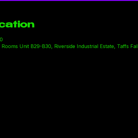
cation
00
ooms Unit B29-B30, Riverside Industrial Estate, Taffs Fal