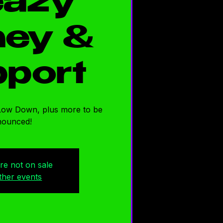
eazy
ey &
port
Low Down, plus more to be
nounced!
are not on sale
ther events