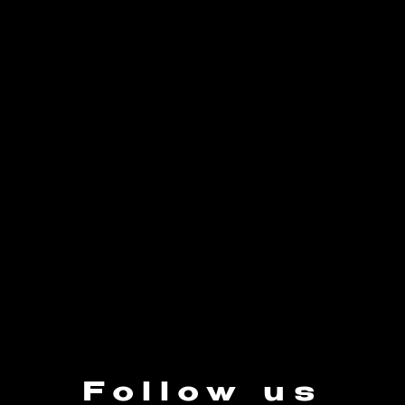
Follow us