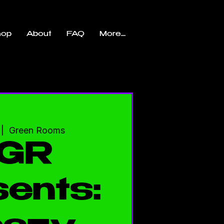
hop
About
FAQ
More...
 |  
Green Rooms
GR
ents: