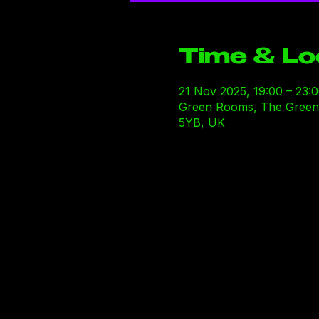
Time & Lo
21 Nov 2025, 19:00 – 23:
Green Rooms, The Green R
5YB, UK