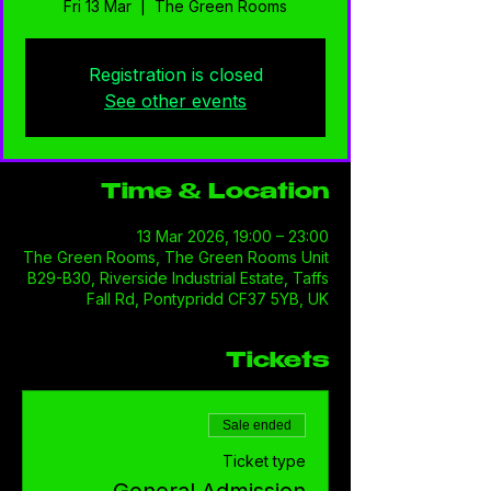
Fri 13 Mar
  |  
The Green Rooms
Registration is closed
See other events
Time & Location
13 Mar 2026, 19:00 – 23:00
The Green Rooms, The Green Rooms Unit
B29-B30, Riverside Industrial Estate, Taffs
Fall Rd, Pontypridd CF37 5YB, UK
Tickets
Sale ended
Ticket type
General Admission