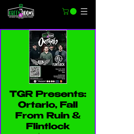
TGR Presents:
Ortario, Fall
From Ruin &
Flintlock