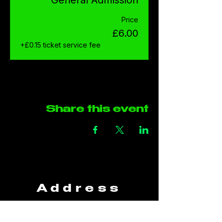
Price
£6.00
+£0.15 ticket service fee
Share this event
Address
The Green Rooms
Units B29-B30