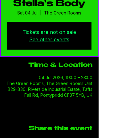
Stella's Body
Sat 04 Jul
  |  
The Green Rooms
Tickets are not on sale
See other events
Time & Location
04 Jul 2026, 19:00 – 23:00
The Green Rooms, The Green Rooms Unit
B29-B30, Riverside Industrial Estate, Taffs
Fall Rd, Pontypridd CF37 5YB, UK
Share this event