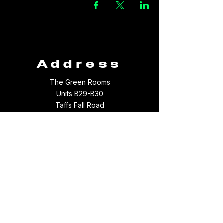
Address
The Green Rooms
Units B29-B30
Taffs Fall Road
Treforest Industrial Estate
Rhondda Cynon Taff
CF37 5YB
Contact
Email:
thegreenroomsltd@hotmail.com
Tel:
01443 709694
WhatsApp:
07512097156