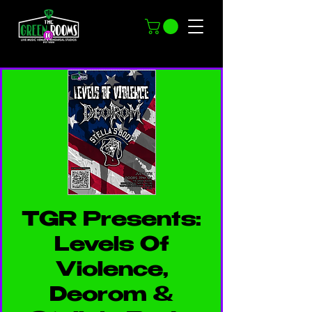
TGR Presents:
Levels Of
Violence,
Deorom &