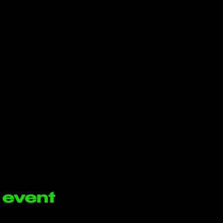
 event