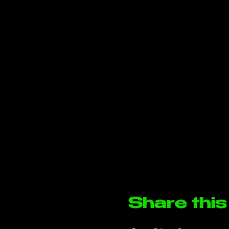
Share this