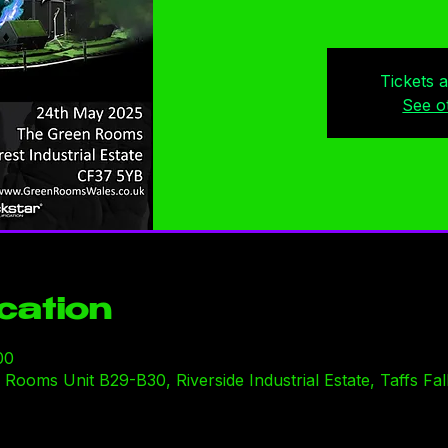
Tickets 
See o
cation
00
ooms Unit B29-B30, Riverside Industrial Estate, Taffs Fal