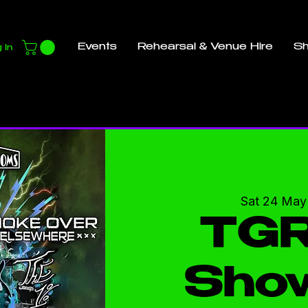
Events
Rehearsal & Venue Hire
S
 In
Sat 24 May
TGR
Sho