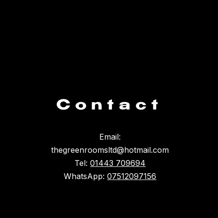
Contact
Email:
thegreenroomsltd@hotmail.com
Tel:
01443 709694
WhatsApp:
07512097156
Something broke :(