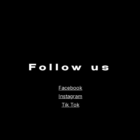
Follow us
Facebook
Instagram
Tik Tok