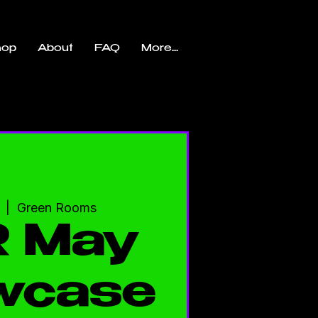
hop
About
FAQ
More...
  |  
Green Rooms
 May
wcase