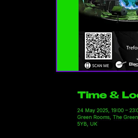
Time & Lo
24 May 2025, 19:00 – 23:
Green Rooms, The Green R
5YB, UK