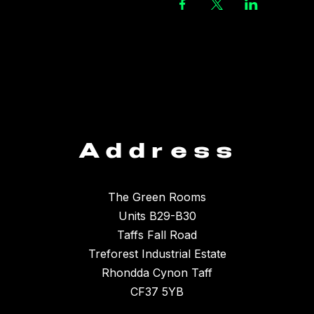
Address
The Green Rooms
Units B29-B30
Taffs Fall Road
Treforest Industrial Estate
Rhondda Cynon Taff
CF37 5YB