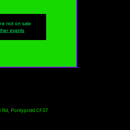
are not on sale
ther events
l Rd, Pontypridd CF37