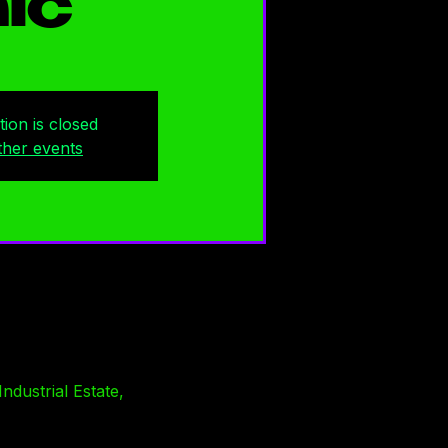
ic
tion is closed
ther events
ndustrial Estate,