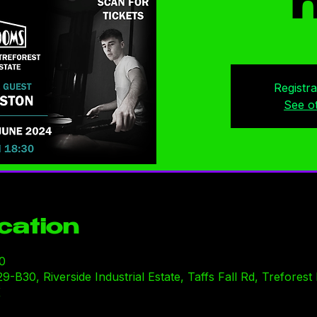
n
Registra
See o
cation
0
30, Riverside Industrial Estate, Taffs Fall Rd, Treforest I
K