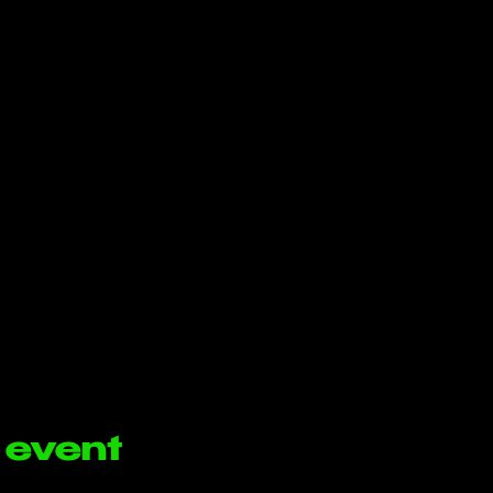
 event