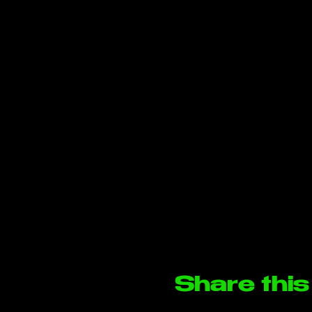
Share this