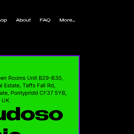
hop
About
FAQ
More...
een Rooms Unit B29-B30,
l Estate, Taffs Fall Rd,
state, Pontypridd CF37 5YB,
UK
udoso