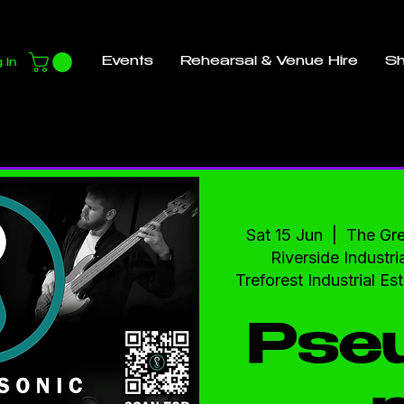
Events
Rehearsal & Venue Hire
S
 In
Sat 15 Jun
  |  
The Gr
Riverside Industria
Treforest Industrial E
Pse