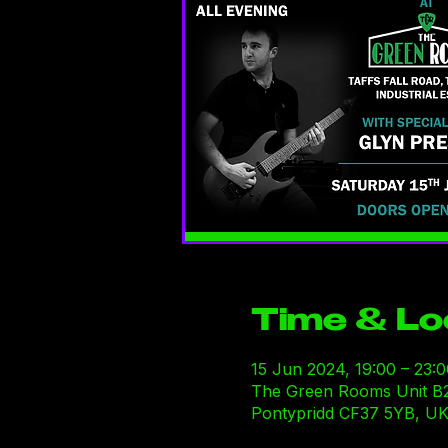
Time & Lo
15 Jun 2024, 19:00 – 23:0
The Green Rooms Unit B29-B
Pontypridd CF37 5YB, U