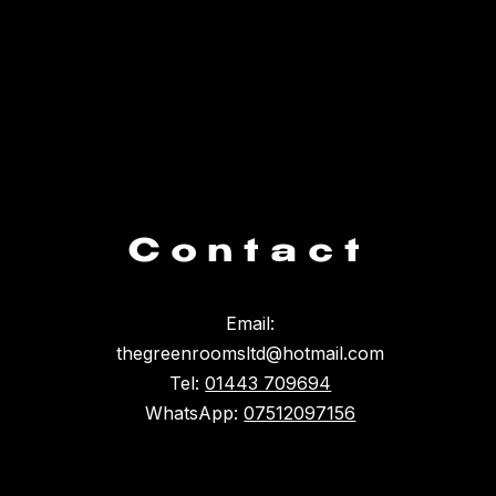
Contact
Email:
thegreenroomsltd@hotmail.com
Tel:
01443 709694
WhatsApp:
07512097156
Something broke :(