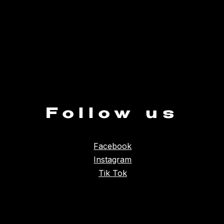
Follow us
Facebook
Instagram
Tik Tok