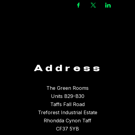
Address
The Green Rooms
Units B29-B30
Taffs Fall Road
Treforest Industrial Estate
Rhondda Cynon Taff
CF37 5YB