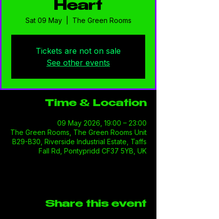
Heart
Sat 09 May
  |  
The Green Rooms
Tickets are not on sale
See other events
Time & Location
09 May 2026, 19:00 – 23:00
The Green Rooms, The Green Rooms Unit
B29-B30, Riverside Industrial Estate, Taffs
Fall Rd, Pontypridd CF37 5YB, UK
Share this event