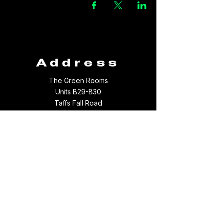
Address
The Green Rooms
Units B29-B30
Taffs Fall Road
Treforest Industrial Estate
Rhondda Cynon Taff
CF37 5YB
Contact
Email:
thegreenroomsltd@hotmail.com
Tel:
01443 709694
WhatsApp:
07512097156