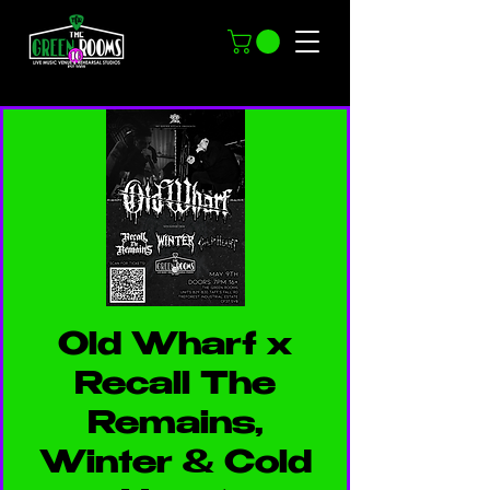
Old Wharf x
Recall The
Remains,
Winter & Cold