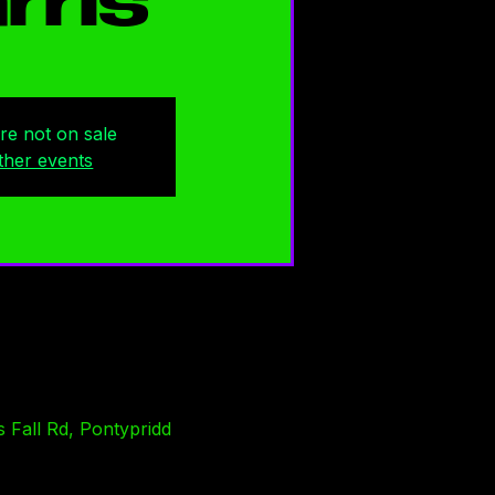
rris
are not on sale
ther events
 Fall Rd, Pontypridd