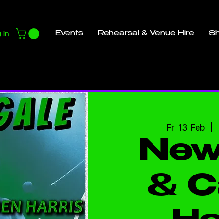
Events
Rehearsal & Venue Hire
S
 In
Fri 13 Feb
  |  
New
& C