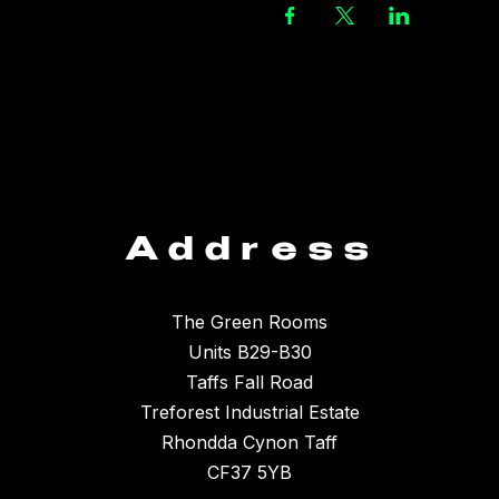
Address
The Green Rooms
Units B29-B30
Taffs Fall Road
Treforest Industrial Estate
Rhondda Cynon Taff
CF37 5YB