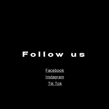
Follow us
Facebook
Instagram
Tik Tok