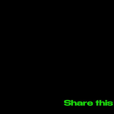
Share this