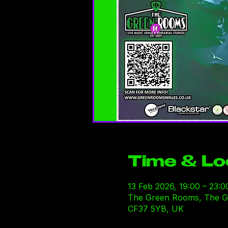
Time & Lo
13 Feb 2026, 19:00 – 23:0
The Green Rooms, The Gre
CF37 5YB, UK