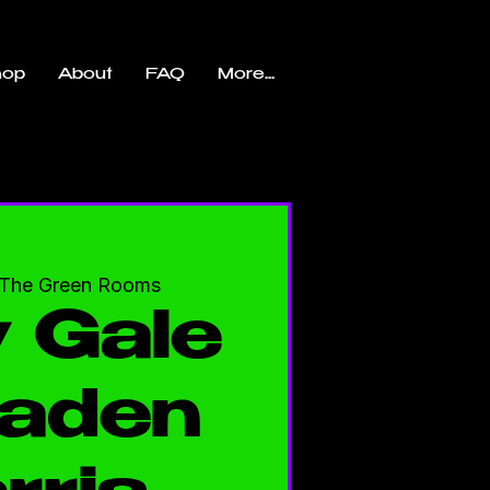
hop
About
FAQ
More...
The Green Rooms
 Gale
aden