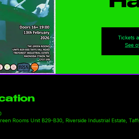
Ha
Tickets 
See o
cation
0
en Rooms Unit B29-B30, Riverside Industrial Estate, Taffs