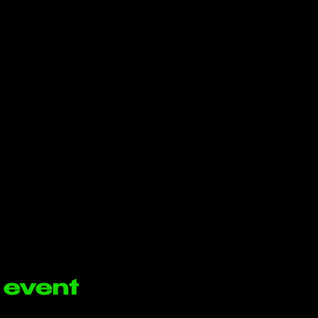
 event