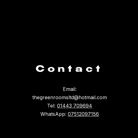
Contact
Email:
thegreenroomsltd@hotmail.com
Tel:
01443 709694
WhatsApp:
07512097156
Something broke :(