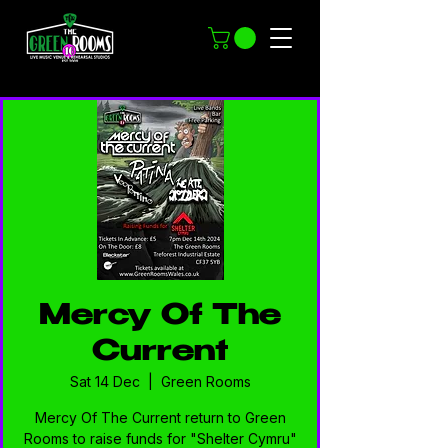
Mercy Of The
Current
Sat 14 Dec
  |  
Green Rooms
Mercy Of The Current return to Green
Rooms to raise funds for "Shelter Cymru"