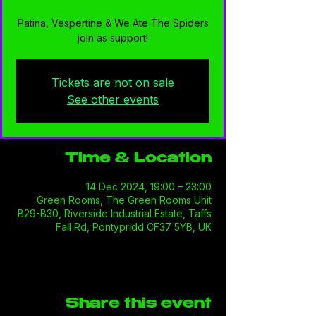
Patina, Vespertine & We Ate The Spiders
join as support!
Tickets are not on sale
See other events
Time & Location
14 Dec 2024, 19:00 – 23:00
Green Rooms, The Green Rooms Unit
B29-B30, Riverside Industrial Estate, Taffs
Fall Rd, Pontypridd CF37 5YB, UK
Share this event