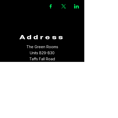
Address
The Green Rooms
Units B29-B30
Taffs Fall Road
Treforest Industrial Estate
Rhondda Cynon Taff
CF37 5YB
Contact
Email:
thegreenroomsltd@hotmail.com
Tel:
01443 709694
WhatsApp:
07512097156