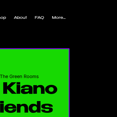
hop
About
FAQ
More...
The Green Rooms
 Kiano
iends