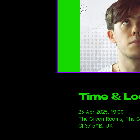
Time & Lo
25 Apr 2025, 19:00
The Green Rooms, The Gre
CF37 5YB, UK