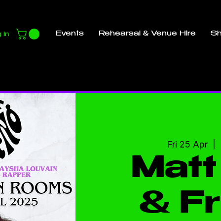
Events
Rehearsal & Venue Hire
S
 In
Fri 25 Apr
  |  
Matt
& Fr