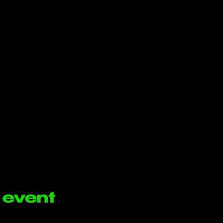
 event