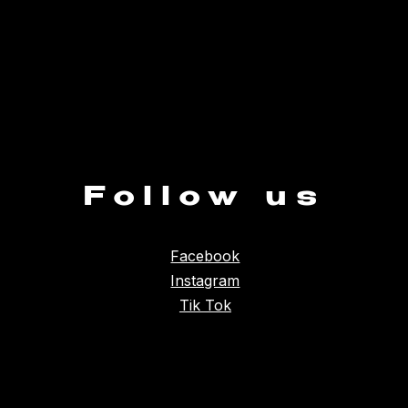
Follow us
Facebook
Instagram
Tik Tok