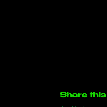
Share this