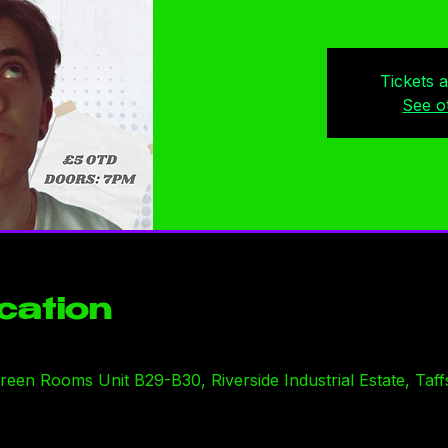
Tickets 
See o
cation
en Rooms Unit B29-B30, Riverside Industrial Estate, Taffs