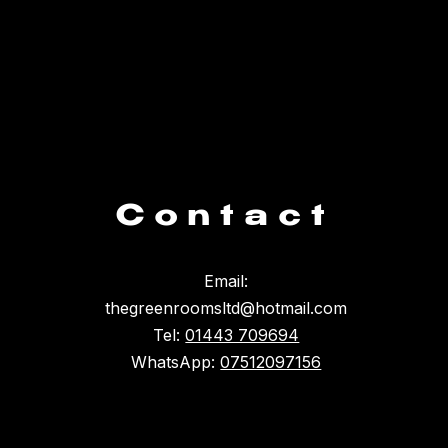
Contact
Email:
thegreenroomsltd@hotmail.com
Tel:
01443 709694
WhatsApp:
07512097156
Something broke :(