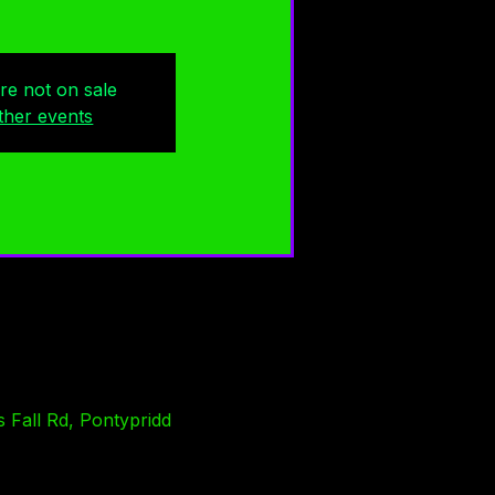
are not on sale
ther events
 Fall Rd, Pontypridd