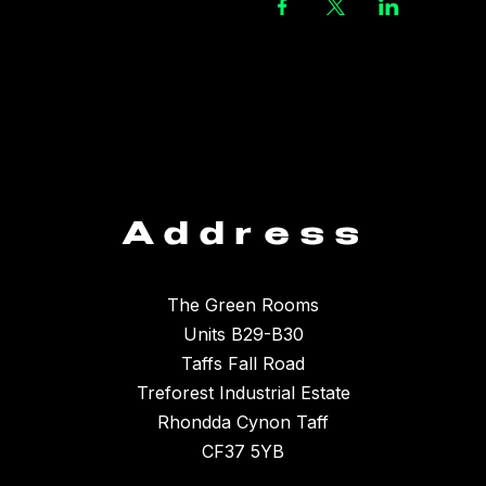
Address
The Green Rooms
Units B29-B30
Taffs Fall Road
Treforest Industrial Estate
Rhondda Cynon Taff
CF37 5YB