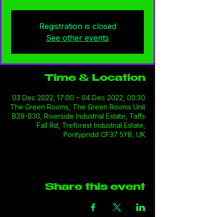
Registration is closed
See other events
Time & Location
03 Dec 2022, 17:00 – 04 Dec 2022, 00:30
The Green Rooms, The Green Rooms Unit
B29-B30, Riverside Industrial Estate, Taffs
Fall Rd, Treforest Industrial Estate,
Pontypridd CF37 5YB, UK
Share this event