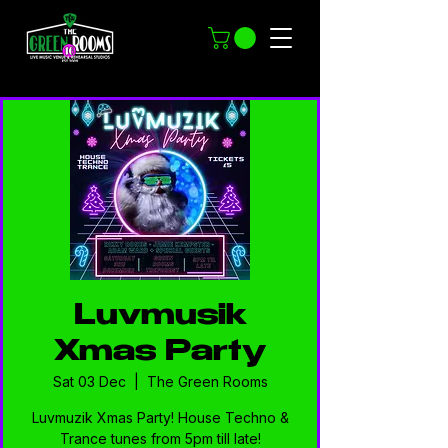
Luvmusik
Xmas Party
Sat 03 Dec
  |  
The Green Rooms
Luvmuzik Xmas Party! House Techno &
Trance tunes from 5pm till late!