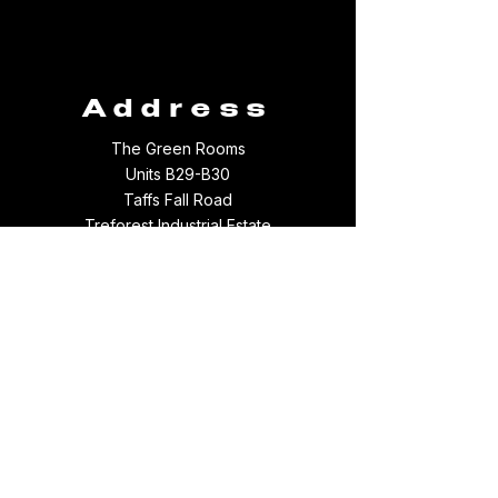
Address
The Green Rooms
Units B29-B30
Taffs Fall Road
Treforest Industrial Estate
Rhondda Cynon Taff
CF37 5YB
Contact
Email:
thegreenroomsltd@hotmail.com
Tel:
01443 709694
WhatsApp:
07512097156
Something broke :(