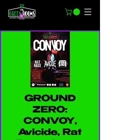
GROUND
ZERO:
CONVOY,
Avicide, Rat