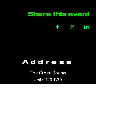
Share this event
Address
The Green Rooms
Units B29-B30
Taffs Fall Road
Treforest Industrial Estate
Rhondda Cynon Taff
CF37 5YB
Contact