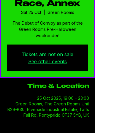
Race, Annex
Sat 25 Oct
  |  
Green Rooms
The Debut of Convoy as part of the
Green Rooms Pre-Halloween
weekender!
Tickets are not on sale
See other events
Time & Location
25 Oct 2025, 19:00 – 23:00
Green Rooms, The Green Rooms Unit
B29-B30, Riverside Industrial Estate, Taffs
Fall Rd, Pontypridd CF37 5YB, UK