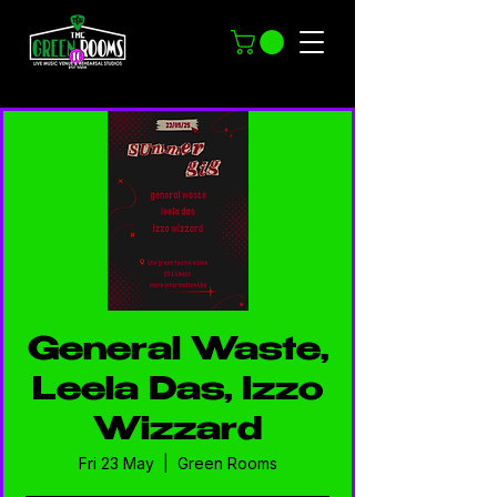
General Waste,
Leela Das, Izzo
Wizzard
Fri 23 May
  |  
Green Rooms