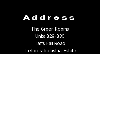
Address
The Green Rooms
Units B29-B30
Taffs Fall Road
Treforest Industrial Estate
Rhondda Cynon Taff
CF37 5YB
Contact
Email:
thegreenroomsltd@hotmail.com
Tel:
01443 709694
WhatsApp:
07512097156
Something broke :(
Follow us