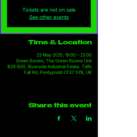
Tickets are not on sale
See other events
Time & Location
23 May 2025, 19:00 – 23:00
Green Rooms, The Green Rooms Unit
B29-B30, Riverside Industrial Estate, Taffs
Fall Rd, Pontypridd CF37 5YB, UK
Share this event