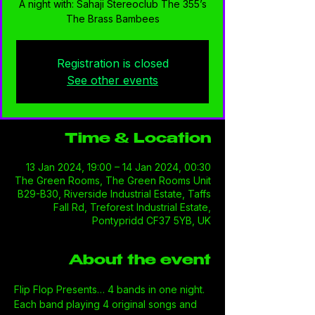
A night with: Sahaji Stereoclub The 355’s
The Brass Bambees
Registration is closed
See other events
Time & Location
13 Jan 2024, 19:00 – 14 Jan 2024, 00:30
The Green Rooms, The Green Rooms Unit
B29-B30, Riverside Industrial Estate, Taffs
Fall Rd, Treforest Industrial Estate,
Pontypridd CF37 5YB, UK
About the event
Flip Flop Presents… 4 bands in one night. 
Each band playing 4 original songs and 