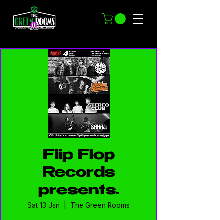
Flip Flop
Records
presents…
Sat 13 Jan
  |  
The Green Rooms