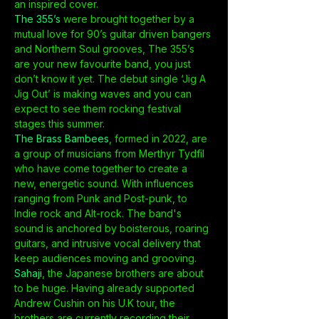
an inspired cover.
The 355’s
 were brought together by a 
mutual love for 90’s guitar driven bangers 
and Northern Soul grooves, The 355’s 
are your new favourite band, you just 
don’t know it yet. The debut single ‘Jig A 
Jig Out’ is making waves and you can 
expect to see them rocking festival 
stages this summer.
The Brass Bambees
, formed in 2022, are 
a group of musicians from Merthyr Tydfil 
who have come together to create a 
new, energetic sound. With influences 
ranging from Punk and Post-punk, to 
Indie rock and Alt-rock. The band's 
sound is anchored by boisterous, roaring 
guitars, and intrusive vocal delivery that 
keep audiences moving and grooving.
Sahaji
, the Japanese brothers are about 
to be huge. Having already supported 
Andrew Cushin on his U.K tour, the 
brothers are currently recording their…