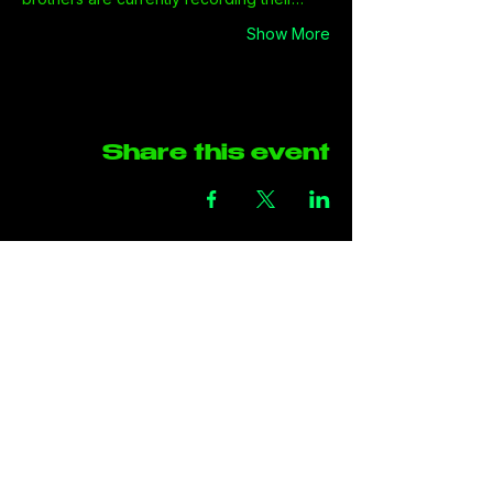
Show More
Share this event
Address
The Green Rooms
Units B29-B30
Taffs Fall Road
Treforest Industrial Estate
Rhondda Cynon Taff