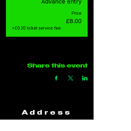
Advance entry
Price
£8.00
+£0.20 ticket service fee
Share this event
Address
The Green Rooms
Units B29-B30